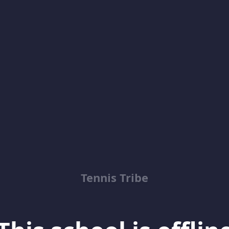
Tennis Tribe