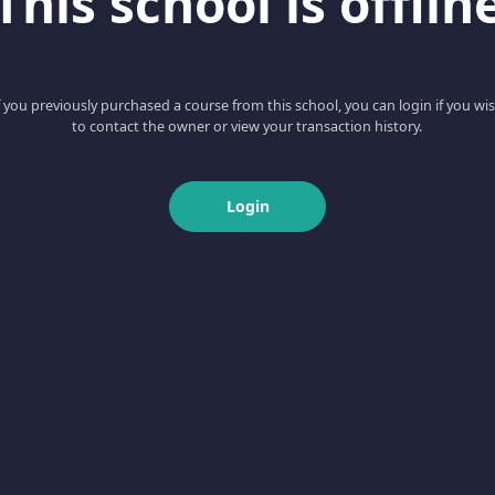
This school is offlin
f you previously purchased a course from this school, you can login if you wi
to contact the owner or view your transaction history.
Login